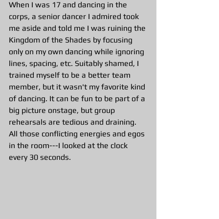
When I was 17 and dancing in the 
corps, a senior dancer I admired took 
me aside and told me I was ruining the 
Kingdom of the Shades by focusing 
only on my own dancing while ignoring 
lines, spacing, etc. Suitably shamed, I 
trained myself to be a better team 
member, but it wasn't my favorite kind 
of dancing. It can be fun to be part of a 
big picture onstage, but group 
rehearsals are tedious and draining. 
All those conflicting energies and egos 
in the room---I looked at the clock 
every 30 seconds.  