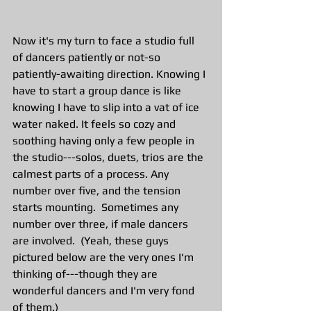
Now it's my turn to face a studio full 
of dancers patiently or not-so 
patiently-awaiting direction. Knowing I 
have to start a group dance is like 
knowing I have to slip into a vat of ice 
water naked. It feels so cozy and 
soothing having only a few people in 
the studio---solos, duets, trios are the 
calmest parts of a process. Any 
number over five, and the tension 
starts mounting.  Sometimes any 
number over three, if male dancers 
are involved.  (Yeah, these guys 
pictured below are the very ones I'm 
thinking of---though they are 
wonderful dancers and I'm very fond 
of them.)   