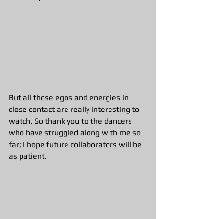
But all those egos and energies in 
close contact are really interesting to 
watch. So thank you to the dancers 
who have struggled along with me so 
far; I hope future collaborators will be 
as patient. 