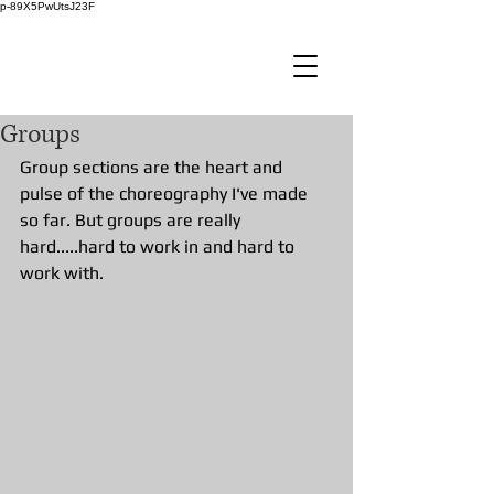
p-89X5PwUtsJ23F
Groups
Group sections are the heart and 
pulse of the choreography I've made 
so far. But groups are really 
hard.....hard to work in and hard to 
work with. 