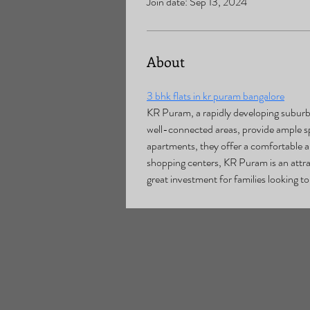
Join date: Sep 13, 2024
About
3 bhk flats in kr puram bangalore
KR Puram, a rapidly developing suburb i
well-connected areas, provide ample spa
apartments, they offer a comfortable an
shopping centers, KR Puram is an attrac
great investment for families looking to