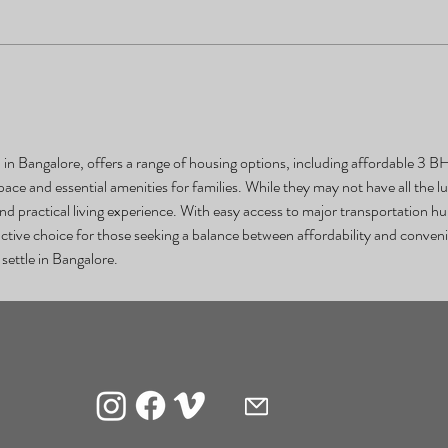
n Bangalore, offers a range of housing options, including affordable 3 BHK 
ce and essential amenities for families. While they may not have all the lu
d practical living experience. With easy access to major transportation hub
tive choice for those seeking a balance between affordability and convenie
 settle in Bangalore.