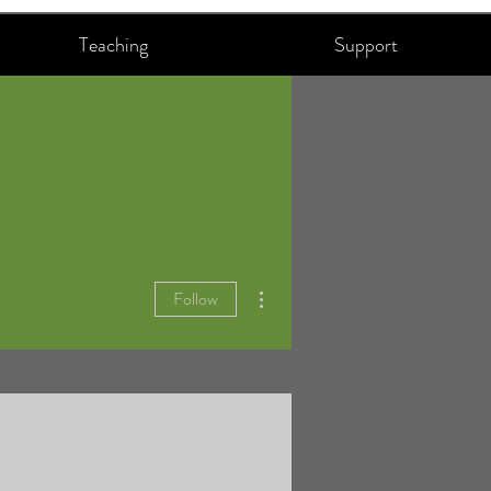
Teaching
Support
More actions
Follow