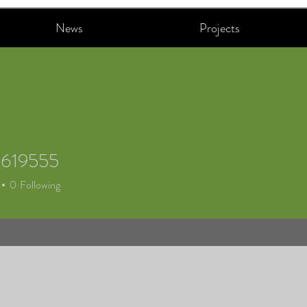
News
Projects
h619555
19555
0
Following