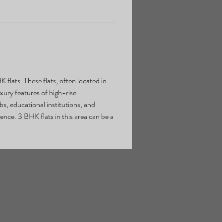
flats. These flats, often located in 
xury features of high-rise 
s, educational institutions, and 
nce. 3 BHK flats in this area can be a 