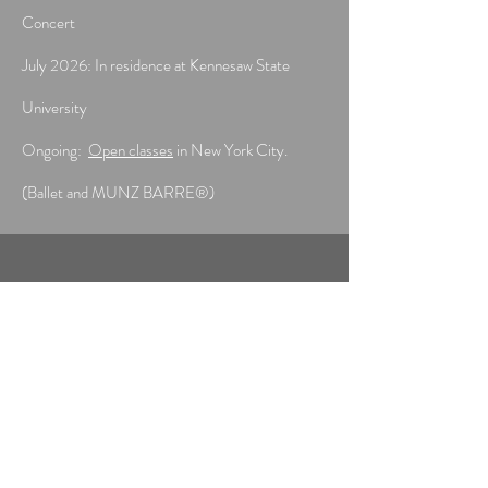
Concert
July 2026: In residence at Kennesaw State
University
Ongoing:
Open classes
in New York City.
(Ballet and MUNZ BARRE®)