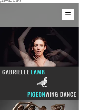
p-89X5PwUtsJ23F
GABRIELLE
LAMB
PIGEON
WING DANCE