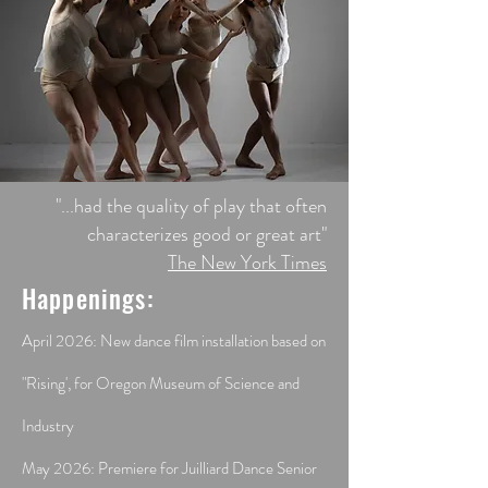
​"...had the quality of play that often
characterizes good or great art"
The New York Times
Happenings:
April 2026: New dance film installation based on
"Rising', for Oregon Museum of Science and
Industry
May 2026: Premiere for Juilliard Dance Senior